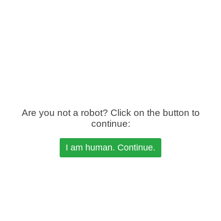
Are you not a robot? Click on the button to
continue: